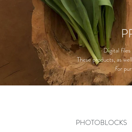
P
Digital file
These products, as well 
for pur
PHOTOBLOCKS