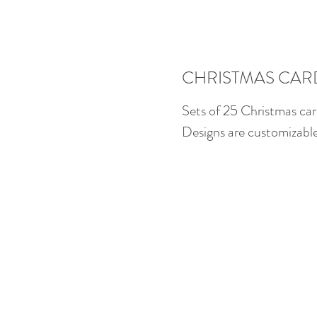
CHRISTMAS CAR
Sets of 25 Christmas car
Designs are customizable