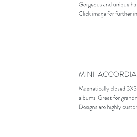
Gorgeous and unique ha
Click image for further i
MINI-ACCORDIA
Magnetically closed 3X3
albums. Great for grand
Designs are highly custo