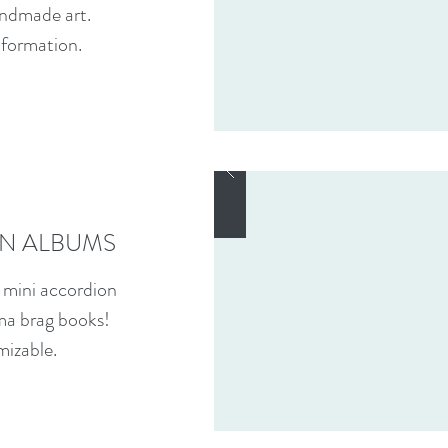
ndmade art.
nformation.
N ALBUMS
 mini accordion
ma brag books!
mizable.