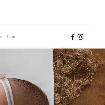
o
Blog