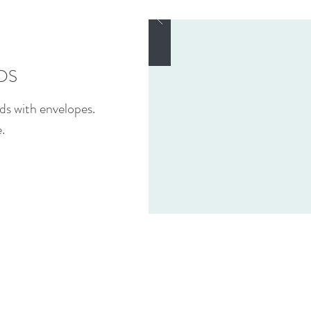
DS
ds with envelopes.
.