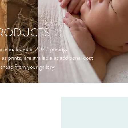
RODUCTS
s are included in 2022 pricing.
as prints, are available at additional cost
chase from your gallery.