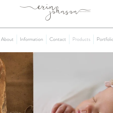
About
Information
Contact
Products
Portfoli